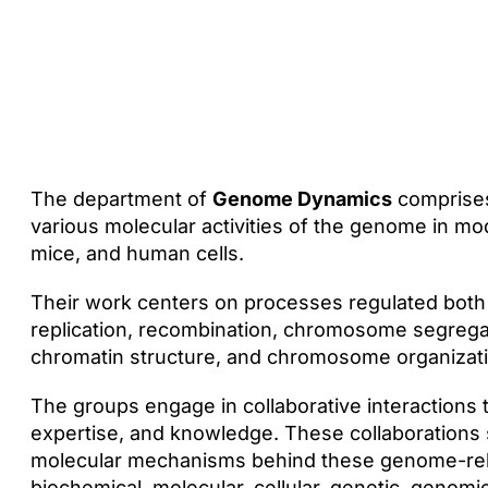
The department of
Genome Dynamics
comprises
various molecular activities of the genome in m
mice, and human cells.
Their work centers on processes regulated both g
replication, recombination, chromosome segregati
chromatin structure, and chromosome organizati
The groups engage in collaborative interactions 
expertise, and knowledge. These collaborations 
molecular mechanisms behind these genome-relat
biochemical, molecular, cellular, genetic, genomi