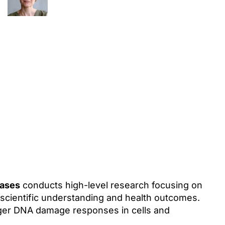
eases
conducts high-level research focusing on
scientific understanding and health outcomes.
gger DNA damage responses in cells and