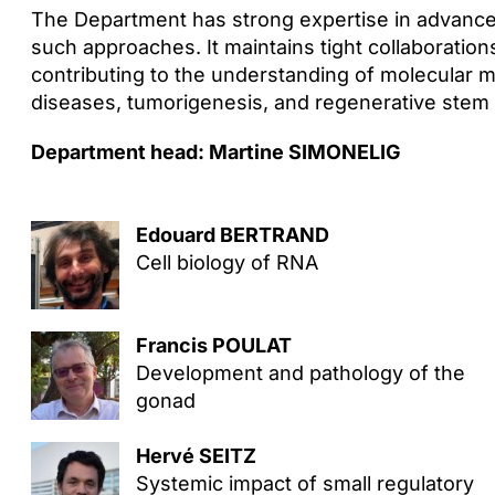
The Department has strong expertise in advanc
such approaches. It maintains tight collaboration
contributing to the understanding of molecular 
diseases, tumorigenesis, and regenerative stem c
Department head: Martine SIMONELIG
Edouard BERTRAND
Cell biology of RNA
Francis POULAT
Development and pathology of the
gonad
Hervé SEITZ
Systemic impact of small regulatory