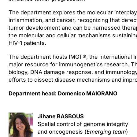
The department explores the molecular interpl
inflammation, and cancer, recognizing that defe
tumor development and can be harnessed therap
the molecular and cellular mechanisms sustaining
HIV-1 patients.
The department hosts IMGT®, the international 
major resource for immunogenetics research. Thi
biology, DNA damage response, and immunology, 
efforts to dissect disease mechanisms and impr
Department head: Domenico MAIORANO
Jihane BASBOUS
Spatial control of genome integrity
and oncogenesis (
Emerging team
)