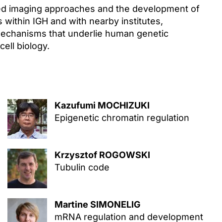
ed imaging approaches and the development of
s within IGH and with nearby institutes,
mechanisms that underlie human genetic
ell biology.
Kazufumi MOCHIZUKI
Epigenetic chromatin regulation
Krzysztof ROGOWSKI
Tubulin code
Martine SIMONELIG
mRNA regulation and development