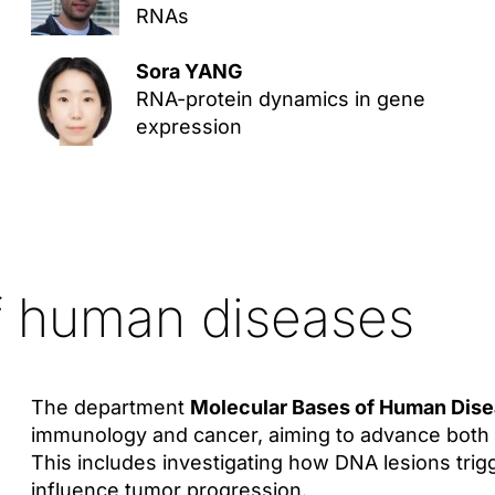
RNAs
Sora YANG
RNA-protein dynamics in gene
expression
f human diseases
The department
Molecular Bases of Human Dis
immunology and cancer, aiming to advance both 
This includes investigating how DNA lesions tri
influence tumor progression.