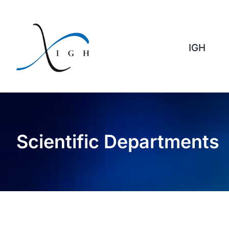
Skip
to
content
IGH
Scientific Departments