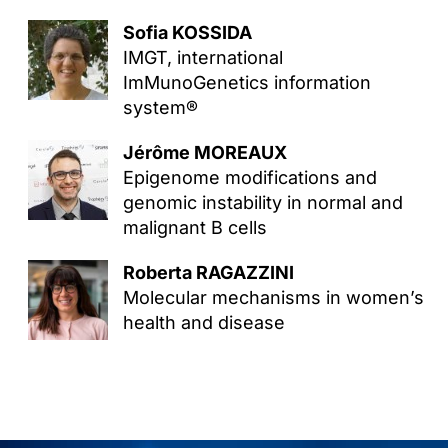
Sofia KOSSIDA
IMGT, international
ImMunoGenetics information
system®
Jérôme MOREAUX
Epigenome modifications and
genomic instability in normal and
malignant B cells
Roberta RAGAZZINI
Molecular mechanisms in women’s
health and disease