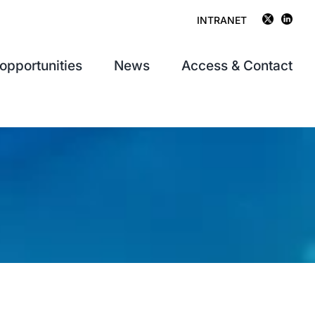
INTRANET
opportunities
News
Access & Contact