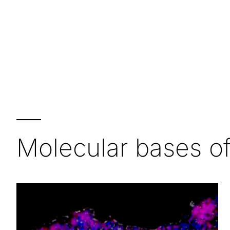
—
Molecular bases o