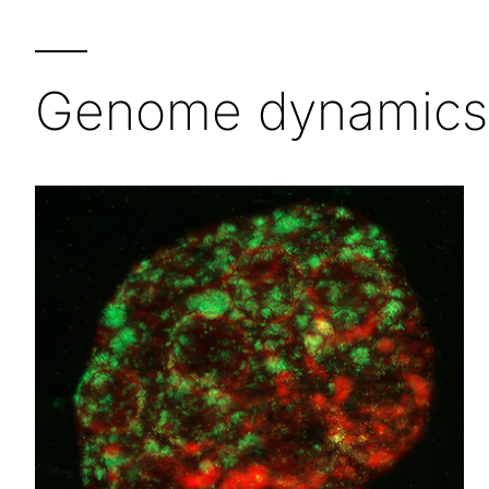
—
Genome dynamics