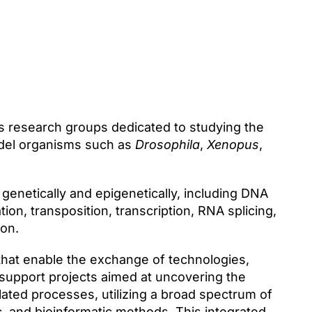
 research groups dedicated to studying the
odel organisms such as
Drosophila
,
Xenopus
,
enetically and epigenetically, including DNA
on, transposition, transcription, RNA splicing,
on.
that enable the exchange of technologies,
support projects aimed at uncovering the
ed processes, utilizing a broad spectrum of
c, and bioinformatic methods. This integrated