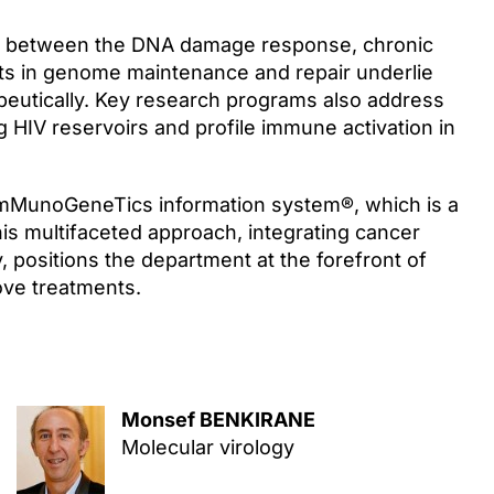
ay between the DNA damage response, chronic
cts in genome maintenance and repair underlie
eutically. Key research programs also address
 HIV reservoirs and profile immune activation in
ImMunoGeneTics information system®, which is a
s multifaceted approach, integrating cancer
positions the department at the forefront of
ove treatments.
Monsef BENKIRANE
Molecular virology