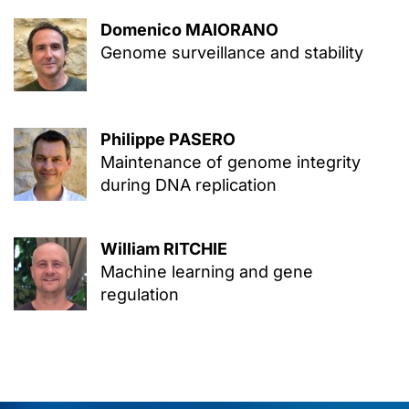
Domenico MAIORANO
Genome surveillance and stability
Philippe PASERO
Maintenance of genome integrity
during DNA replication
William RITCHIE
Machine learning and gene
regulation