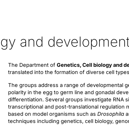
logy and developmen
The Department of
Genetics, Cell biology and 
translated into the formation of diverse cell typ
The groups address a range of developmental gen
polarity in the egg to germ line and gonadal dev
differentiation. Several groups investigate RNA 
transcriptional and post-translational regulatio
based on model organisms such as
Drosophila
a
techniques including genetics, cell biology, geno