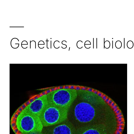
—
Genetics, cell bio