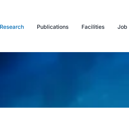
Research
Publications
Facilities
Job 