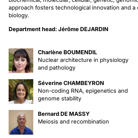
approach fosters technological innovation and
biology.
Department head: Jérôme DEJARDIN
Charlène BOUMENDIL
Nuclear architecture in physiology
and pathology
Séverine CHAMBEYRON
Non-coding RNA, epigenetics and
genome stability
Bernard DE MASSY
Meiosis and recombination