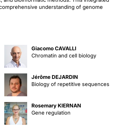
 a comprehensive understanding of genome
Giacomo CAVALLI
Chromatin and cell biology
Jérôme DEJARDIN
Biology of repetitive sequences
Rosemary KIERNAN
Gene regulation