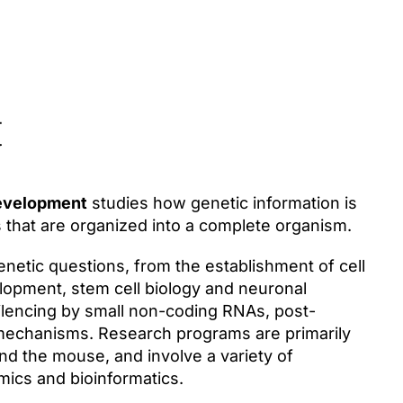
t
development
studies how genetic information is
es that are organized into a complete organism.
etic questions, from the establishment of cell
elopment, stem cell biology and neuronal
silencing by small non-coding RNAs, post-
n mechanisms. Research programs are primarily
nd the mouse, and involve a variety of
mics and bioinformatics.