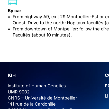
By car
From highway A9, exit 29 Montpellier-Est or ex
Ouest. Drive to the north: Hopitaux facultés (
From downtown of Montpellier: follow the dire
Facultés (about 10 minutes).
IGH
C
lnstitute of Human Genetics
F
UMR 9002
CNRS – Université de Montpellier
141 rue de la Cardonille