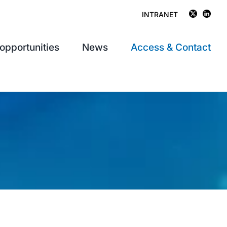
INTRANET
opportunities
News
Access & Contact