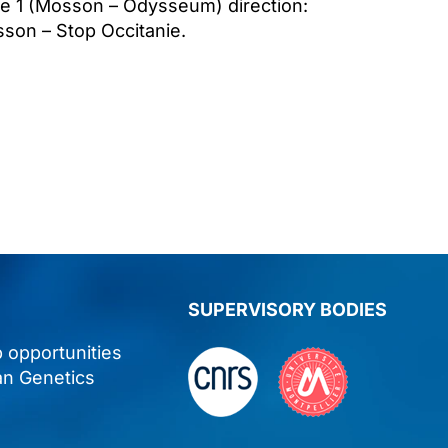
ne 1 (Mosson – Odysseum) direction:
on – Stop Occitanie.
SUPERVISORY BODIES
p opportunities
an Genetics