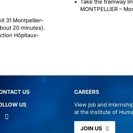
Take the tramway li
MONTPELLIER – Moss
it 31 Montpellier-
about 20 minutes).
ction Hôpitaux-
ONTACT US
CAREERS
OLLOW US
View job and internshi
at the lnstitute of Hum
JOIN US