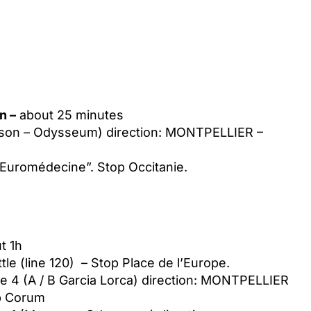
n –
about 25 minutes
sson – Odysseum) direction: MONTPELLIER –
 “Euromédecine”. Stop Occitanie.
t 1h
tle (line 120) – Stop Place de l’Europe.
e 4 (A / B Garcia Lorca) direction: MONTPELLIER
op Corum