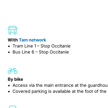
With
Tam network
Tram Line 1 – Stop Occitanie
Bus Line 6 – Stop Occitanie
By bike
Access via the main entrance at the guardho
Covered parking is available at the foot of the