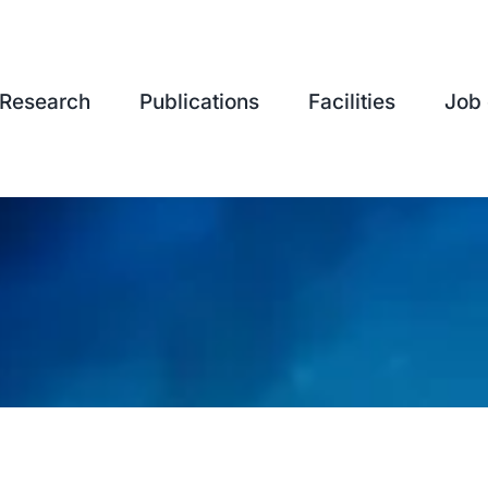
Research
Publications
Facilities
Job 