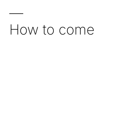
—
How to come