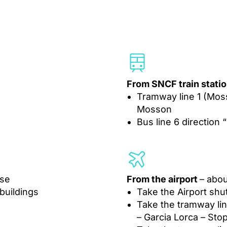
From SNCF train statio
Tramway line 1 (Mo
Mosson
Bus line 6 direction
use
From the airport
– abou
 buildings
Take the Airport shut
Take the tramway lin
– Garcia Lorca – St