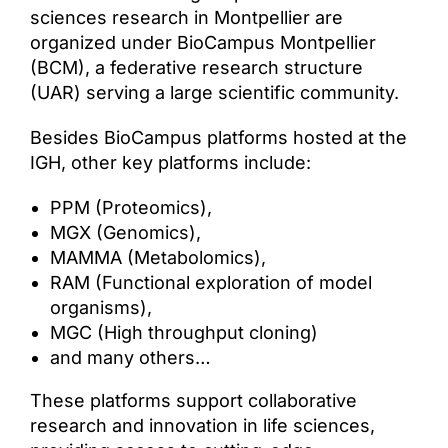
sciences research in Montpellier are
organized under BioCampus Montpellier
(BCM), a federative research structure
(UAR) serving a large scientific community.
Besides BioCampus platforms hosted at the
IGH, other key platforms include:
PPM (Proteomics),
MGX (Genomics),
MAMMA (Metabolomics),
RAM (Functional exploration of model
organisms),
MGC (High throughput cloning)
and many others…
These platforms support collaborative
research and innovation in life sciences,