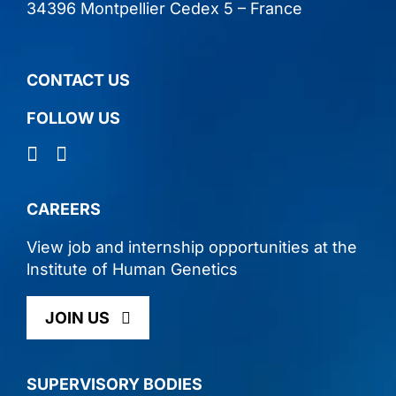
34396 Montpellier Cedex 5 – France
CONTACT US
FOLLOW US
CAREERS
View job and internship opportunities at the
lnstitute of Human Genetics
JOIN US
SUPERVISORY BODIES