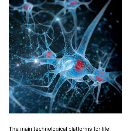
Access & Contact
The main technological platforms for life