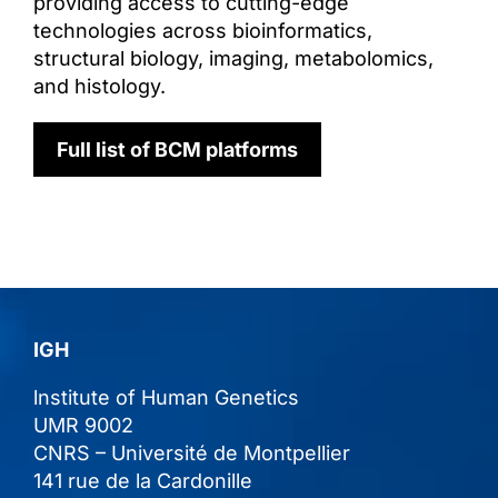
providing access to cutting-edge
technologies across bioinformatics,
structural biology, imaging, metabolomics,
and histology.
Full list of BCM platforms
IGH
lnstitute of Human Genetics
UMR 9002
CNRS – Université de Montpellier
141 rue de la Cardonille