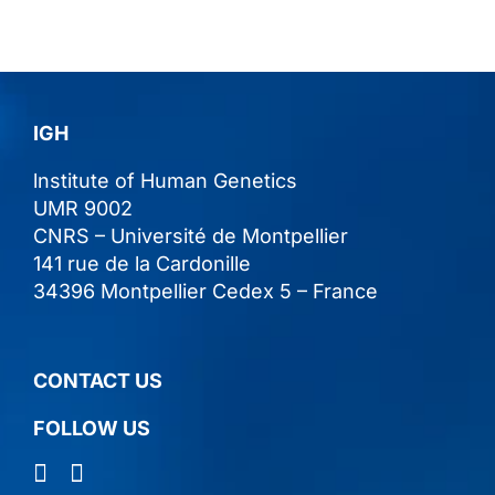
IGH
lnstitute of Human Genetics
UMR 9002
CNRS – Université de Montpellier
141 rue de la Cardonille
34396 Montpellier Cedex 5 – France
CONTACT US
FOLLOW US