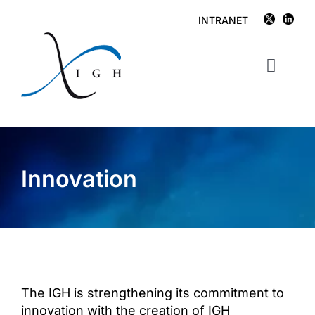
Skip
INTRANET
to
content
Toggl
Navig
IGH
Research
Innovation
Publications
Facilities
Job opportunities
The IGH is strengthening its commitment to
News
innovation with the creation of IGH