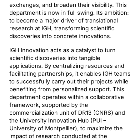
exchanges, and broaden their visibility. This
department is now in full swing. Its ambition:
to become a major driver of translational
research at IGH, transforming scientific
discoveries into concrete innovations.
IGH Innovation acts as a catalyst to turn
scientific discoveries into tangible
applications. By centralizing resources and
facilitating partnerships, it enables IGH teams
to successfully carry out their projects while
benefiting from personalized support. This
department operates within a collaborative
framework, supported by the
commercialization unit of DR13 (CNRS) and
the University Innovation Hub (PUI –
University of Montpellier), to maximize the
impact of research conducted at the