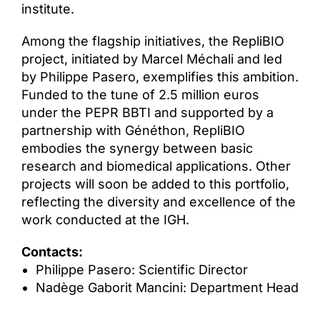
institute.
Among the flagship initiatives, the RepliBIO
project, initiated by Marcel Méchali and led
by Philippe Pasero, exemplifies this ambition.
Funded to the tune of 2.5 million euros
under the PEPR BBTI and supported by a
partnership with Généthon, RepliBIO
embodies the synergy between basic
research and biomedical applications. Other
projects will soon be added to this portfolio,
reflecting the diversity and excellence of the
work conducted at the IGH.
Contacts:
Philippe Pasero: Scientific Director
Nadège Gaborit Mancini: Department Head