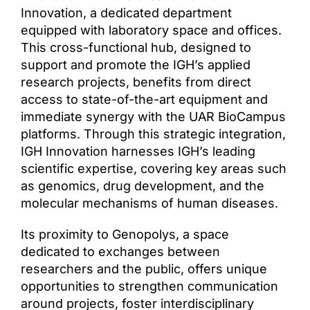
Innovation, a dedicated department
Access & Contact
equipped with laboratory space and offices.
This cross-functional hub, designed to
support and promote the IGH’s applied
research projects, benefits from direct
access to state-of-the-art equipment and
immediate synergy with the UAR BioCampus
platforms. Through this strategic integration,
IGH Innovation harnesses IGH’s leading
scientific expertise, covering key areas such
as genomics, drug development, and the
molecular mechanisms of human diseases.
Its proximity to Genopolys, a space
dedicated to exchanges between
researchers and the public, offers unique
opportunities to strengthen communication
around projects, foster interdisciplinary