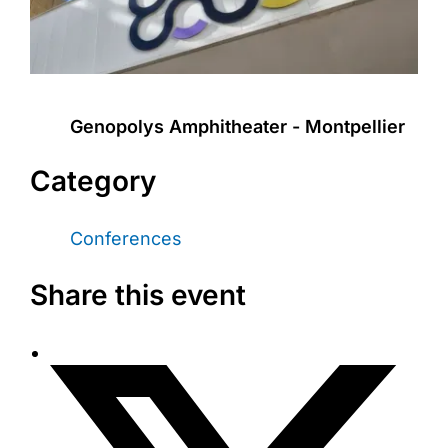
Genopolys Amphitheater - Montpellier
Category
Conferences
Share this event