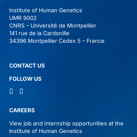
lnstitute of Human Genetics
UMR 9002
CNRS – Université de Montpellier
141 rue de la Cardonille
34396 Montpellier Cedex 5 – France
CONTACT US
FOLLOW US
CAREERS
View job and internship opportunities at the
lnstitute of Human Genetics