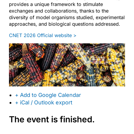
provides a unique framework to stimulate
exchanges and collaborations, thanks to the
diversity of model organisms studied, experimental
approaches, and biological questions addressed.
CNET 2026 Official website >
+ Add to Google Calendar
+ iCal / Outlook export
The event is finished.