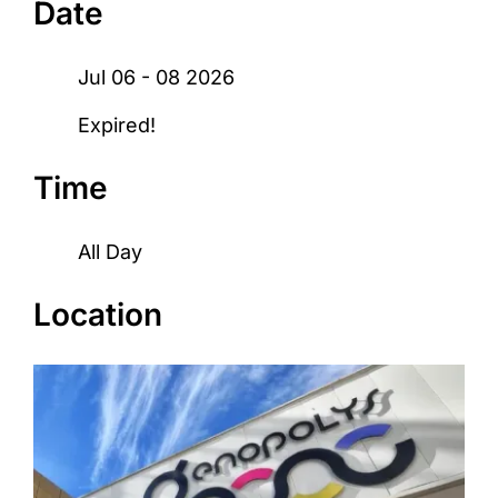
Date
Jul 06 - 08 2026
Expired!
Time
All Day
Location