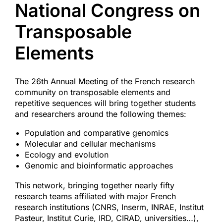
National Congress on
Access & Contact
Transposable
Elements
The 26th Annual Meeting of the French research
community on transposable elements and
repetitive sequences will bring together students
and researchers around the following themes:
Population and comparative genomics
Molecular and cellular mechanisms
Ecology and evolution
Genomic and bioinformatic approaches
This network, bringing together nearly fifty
research teams affiliated with major French
research institutions (CNRS, Inserm, INRAE, Institut
Pasteur, Institut Curie, IRD, CIRAD, universities…),