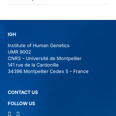
IGH
lnstitute of Human Genetics
UMR 9002
CNRS – Université de Montpellier
141 rue de la Cardonille
34396 Montpellier Cedex 5 – France
CONTACT US
FOLLOW US