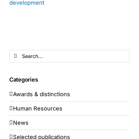
development
Search
for:
Categories
Awards & distinctions
Human Resources
News
Selected publications