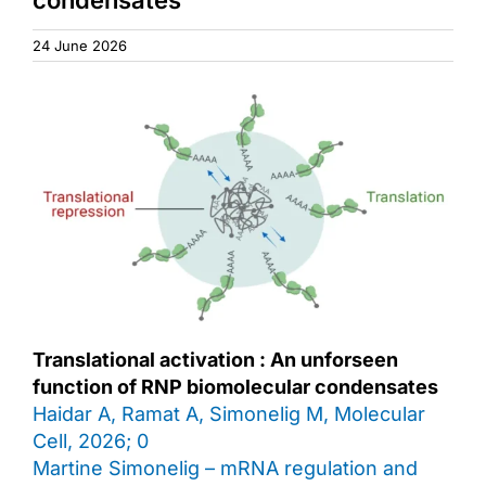
Access & Contact
24 June 2026
Translational activation : An unforseen
function of RNP biomolecular condensates
Haidar A, Ramat A, Simonelig M, Molecular
Cell, 2026; 0
Martine Simonelig – mRNA regulation and