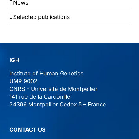
News
Selected publications
IGH
lnstitute of Human Genetics
UMR 9002
CNRS – Université de Montpellier
141 rue de la Cardonille
34396 Montpellier Cedex 5 – France
CONTACT US