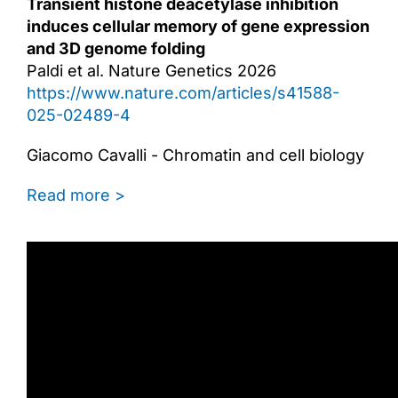
Transient histone deacetylase inhibition
induces cellular memory of gene expression
and 3D genome folding
Paldi et al. Nature Genetics 2026
https://www.nature.com/articles/s41588-
025-02489-4
Giacomo Cavalli - Chromatin and cell biology
Read more >