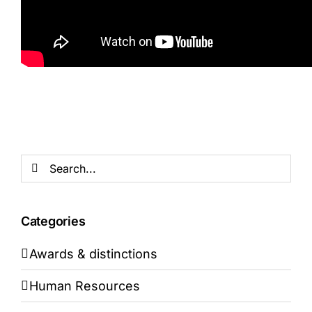
Search
for:
Categories
Awards & distinctions
Human Resources