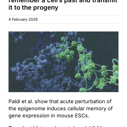
it to the progeny
Access & Contact
4 February 2026
Paldi et al. show that acute perturbation of
the epigenome induces cellular memory of
gene expression in mouse ESCs.