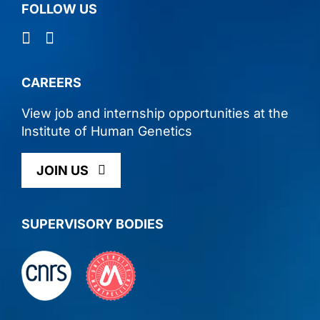
FOLLOW US
CAREERS
View job and internship opportunities at the
lnstitute of Human Genetics
JOIN US
SUPERVISORY BODIES